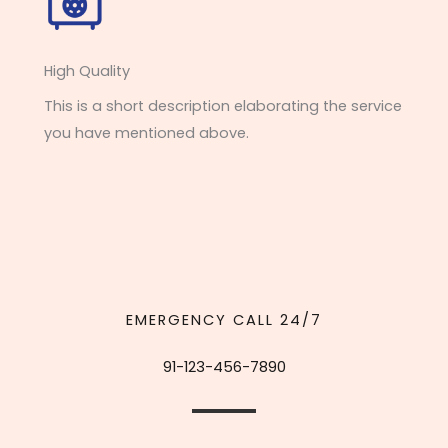
High Quality​
This is a short description elaborating the service
you have mentioned above.
EMERGENCY CALL 24/7
91-123-456-7890