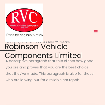
Skip
to
content
ABOUT US
Fixing Cars & Trucks For Over 25 Years​
Robinson Vehicle
Components Limited
A descriptive paragraph that tells clients how good
you are and proves that you are the best choice
that they’ve made. This paragraph is also for those
who are looking out for a reliable car repair.