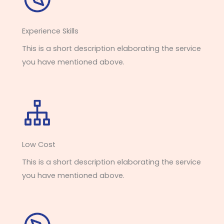
Experience Skills​​
This is a short description elaborating the service
you have mentioned above.
Low Cost
This is a short description elaborating the service
you have mentioned above.