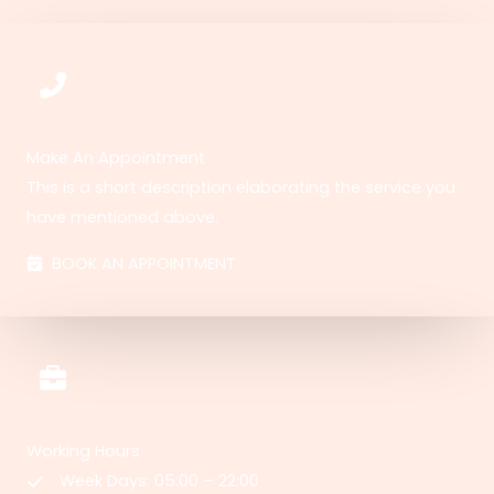
Make An Appointment
This is a short description elaborating the service you
have mentioned above.​​
BOOK AN APPOINTMENT
Working Hours
Week Days: 05:00 – 22:00