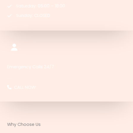
Saturday: 05:00 – 18:00
Sunday: CLOSED
Emergency Calls 24/7
91-123-456-7890​​​
CALL NOW
Why Choose Us