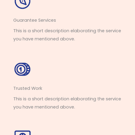
Guarantee Services​
This is a short description elaborating the service
you have mentioned above.
Trusted Work​
This is a short description elaborating the service
you have mentioned above.