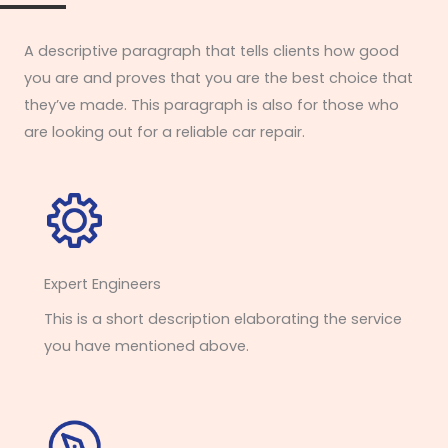
A descriptive paragraph that tells clients how good
you are and proves that you are the best choice that
they’ve made. This paragraph is also for those who
are looking out for a reliable car repair.
Expert Engineers​
This is a short description elaborating the service
you have mentioned above.