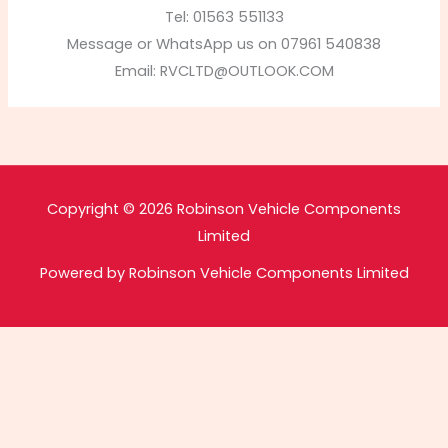
Tel: 01563 551133
Message or WhatsApp us on 07961 540838
Email:
RVCLTD@OUTLOOK.COM
Copyright © 2026 Robinson Vehicle Components
Limited
Powered by Robinson Vehicle Components Limited