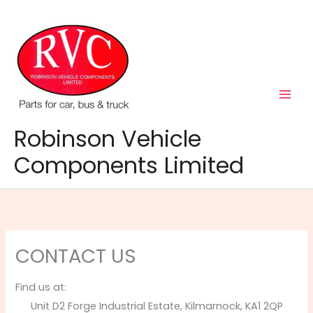
Skip
to
content
Robinson Vehicle
Components Limited
CONTACT US
Find us at:
Unit D2 Forge Industrial Estate, Kilmarnock, KA1 2QP