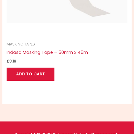
MASKING TAPES
Indasa Masking Tape – 50mm x 45m
£
3.19
ADD TO CART