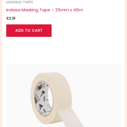
MASKING TAPES
Indasa Masking Tape – 25mm x 45m
£
2.19
ADD TO CART