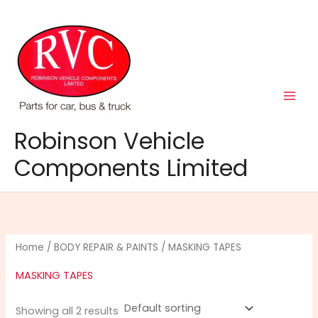
Skip
to
content
Robinson Vehicle
Components Limited
Home
/
BODY REPAIR & PAINTS
/ MASKING TAPES
MASKING TAPES
Showing all 2 results