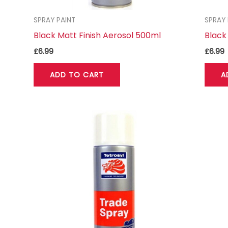
SPRAY PAINT
SPRAY 
Black Matt Finish Aerosol 500ml
Black
£
6.99
£
6.99
ADD TO CART
A