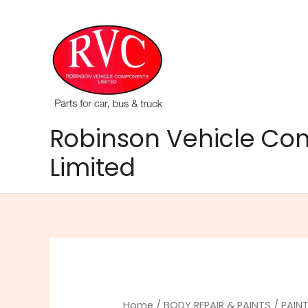
Skip
to
content
Robinson Vehicle C
Limited
Home
/
BODY REPAIR & PAINTS
/
PAINT