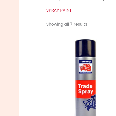
SPRAY PAINT
Showing all 7 results