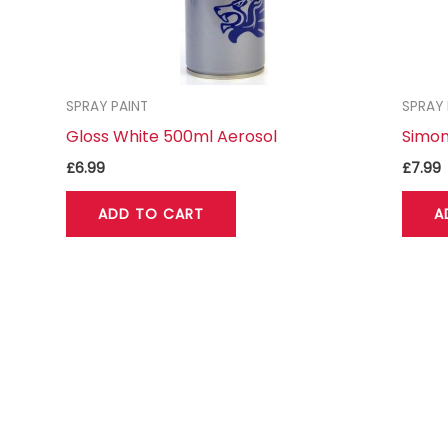
SPRAY PAINT
SPRAY 
Gloss White 500ml Aerosol
Simon
£
6.99
£
7.99
ADD TO CART
A