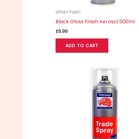
SPRAY PAINT
Black Gloss Finish Aerosol 500ml
£
6.99
ADD TO CART