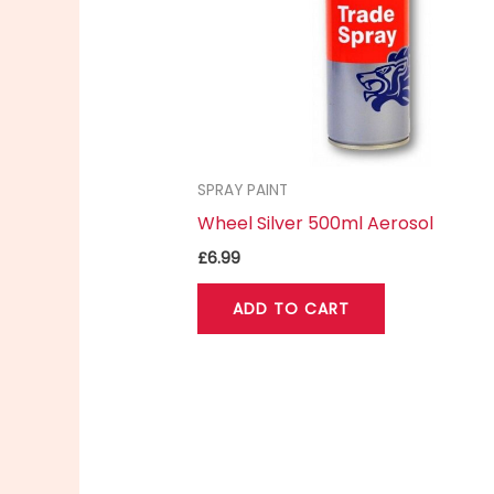
SPRAY PAINT
Wheel Silver 500ml Aerosol
£
6.99
ADD TO CART