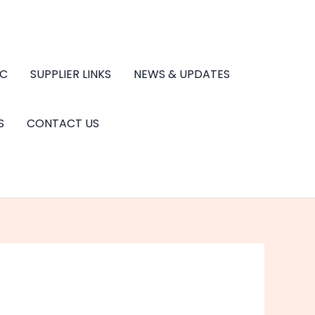
.C
SUPPLIER LINKS
NEWS & UPDATES
S
CONTACT US