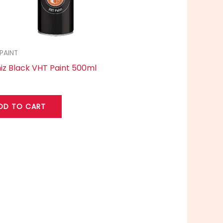
PAINT
iz Black VHT Paint 500ml
DD TO CART