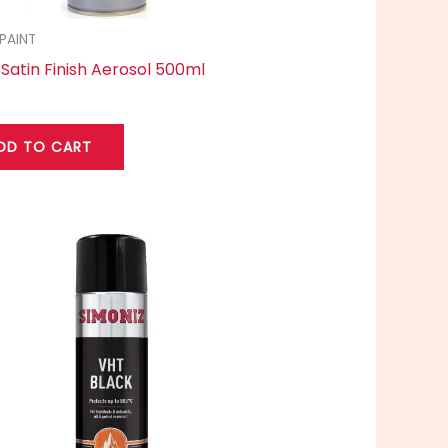
PAINT
 Satin Finish Aerosol 500ml
DD TO CART