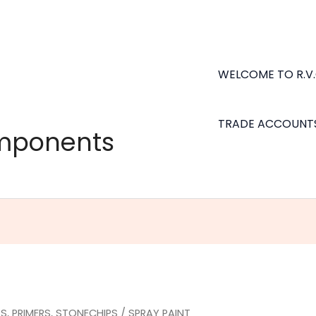
WELCOME TO R.V
TRADE ACCOUNT
omponents
S, PRIMERS, STONECHIPS
/ SPRAY PAINT