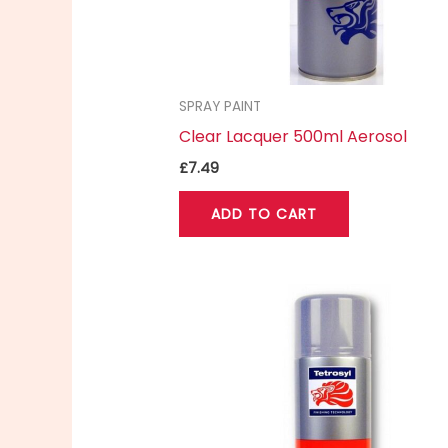
SPRAY PAINT
Clear Lacquer 500ml Aerosol
£
7.49
ADD TO CART