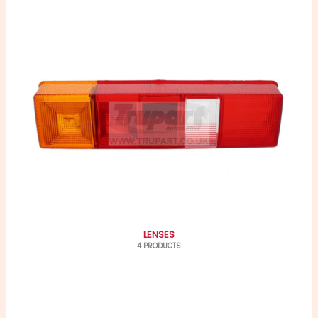
LENSES
4 PRODUCTS