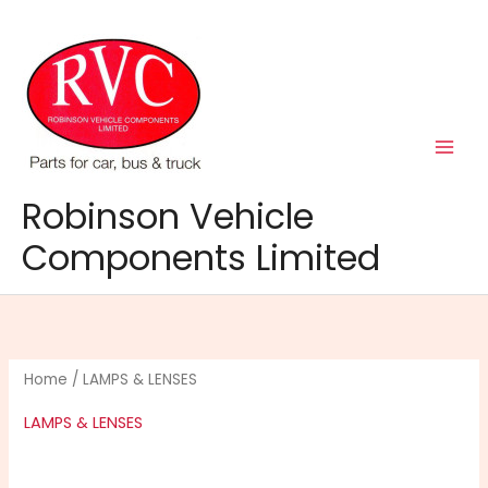
Skip
to
content
Robinson Vehicle
Components Limited
Home
/ LAMPS & LENSES
LAMPS & LENSES