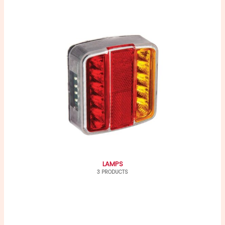
LAMPS
3 PRODUCTS