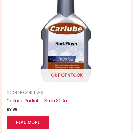
OUT OF STOCK
COOLING ADDITIVES
Carlube Radiator Flush 300ml
£
3.99
READ MORE