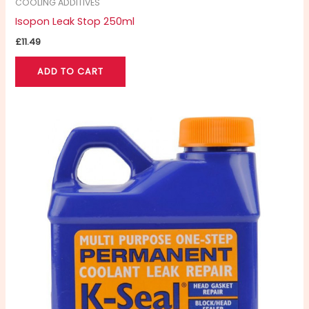
COOLING ADDITIVES
Isopon Leak Stop 250ml
£
11.49
ADD TO CART