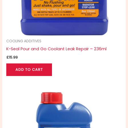
COOLING ADDITIVES
K-Seal Pour and Go Coolant Leak Repair – 236ml
£
15.99
ADD TO CART