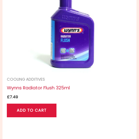
COOLING ADDITIVES
Wynns Radiator Flush 325ml
£
7.49
ADD TO CART