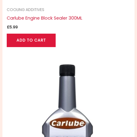
COOLING ADDITIVES
Carlube Engine Block Sealer 300ML
£
5.99
ADD TO CART