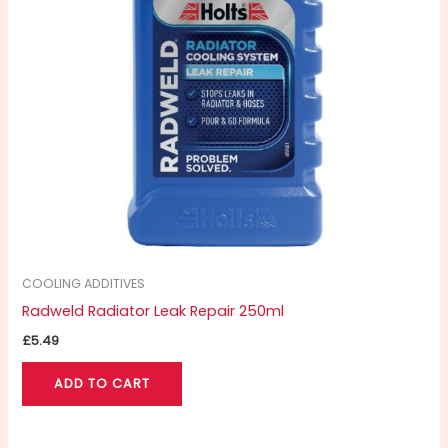
COOLING ADDITIVES
Radweld Radiator Leak Repair 250ml
£
5.49
ADD TO CART