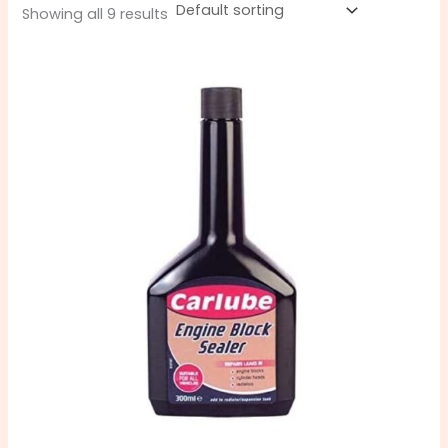
Showing all 9 results