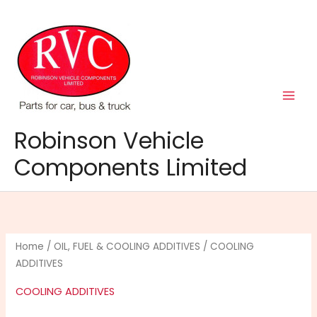
Skip
to
content
Robinson Vehicle
Components Limited
Home
/
OIL, FUEL & COOLING ADDITIVES
/ COOLING
ADDITIVES
COOLING ADDITIVES