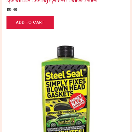
Speedflush Cooling System Cleaner 250ml
£
5.49
ADD TO CART