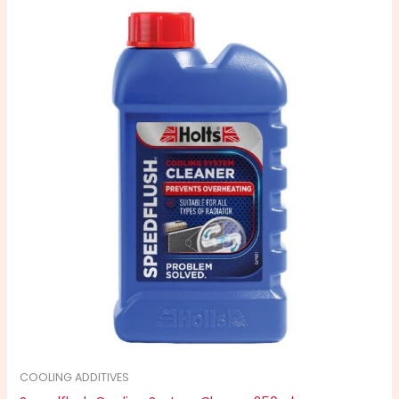
COOLING ADDITIVES