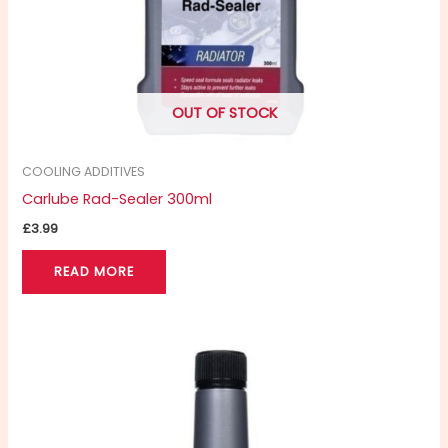
OUT OF STOCK
COOLING ADDITIVES
Carlube Rad-Sealer 300ml
£
3.99
READ MORE