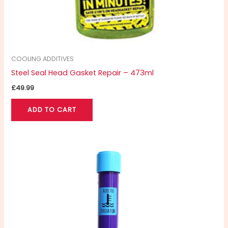
COOLING ADDITIVES
Steel Seal Head Gasket Repair – 473ml
£
49.99
ADD TO CART