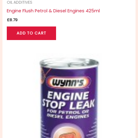
OIL ADDITIVES
Engine Flush Petrol & Diesel Engines 425ml
£
8.79
ADD TO CART