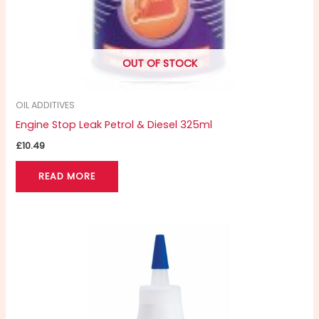
OUT OF STOCK
OIL ADDITIVES
Engine Stop Leak Petrol & Diesel 325ml
£
10.49
READ MORE