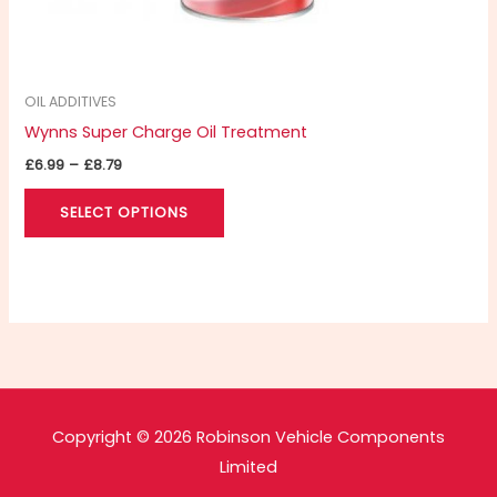
product
page
OIL ADDITIVES
Wynns Super Charge Oil Treatment
£
6.99
–
£
8.79
SELECT OPTIONS
Copyright © 2026 Robinson Vehicle Components
Limited