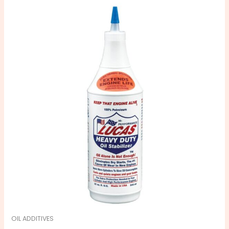
OIL ADDITIVES