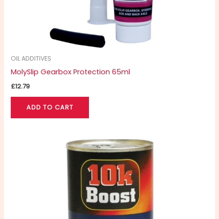
OIL ADDITIVES
MolySlip Gearbox Protection 65ml
£
12.79
ADD TO CART