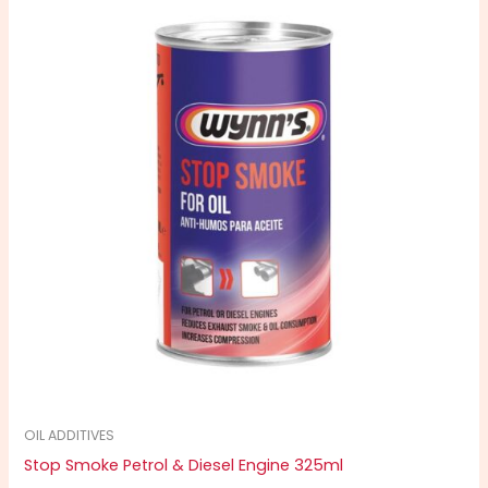
OIL ADDITIVES
Stop Smoke Petrol & Diesel Engine 325ml