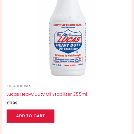
OIL ADDITIVES
Lucas Heavy Duty Oil Stabiliser 355ml
£
11.99
ADD TO CART