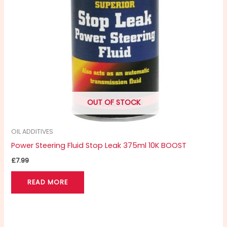
OUT OF STOCK
OIL ADDITIVES
Power Steering Fluid Stop Leak 375ml 10K BOOST
£
7.99
READ MORE