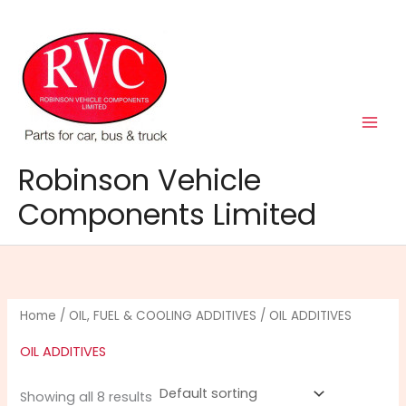
Skip
to
content
Robinson Vehicle
Components Limited
Home
/
OIL, FUEL & COOLING ADDITIVES
/ OIL ADDITIVES
OIL ADDITIVES
Showing all 8 results