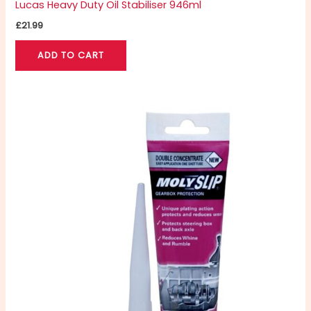
Lucas Heavy Duty Oil Stabiliser 946ml
£
21.99
ADD TO CART