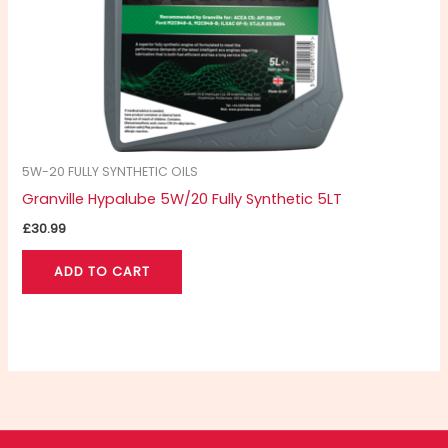
5W-20 FULLY SYNTHETIC OILS
Granville Hypalube 5W/20 Fully Synthetic 5LT
£
30.99
ADD TO CART