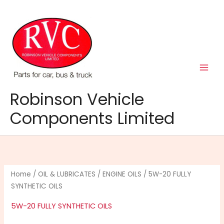
Skip
to
content
Robinson Vehicle
Components Limited
Home
/
OIL & LUBRICATES
/
ENGINE OILS
/ 5W-20 FULLY
SYNTHETIC OILS
5W-20 FULLY SYNTHETIC OILS