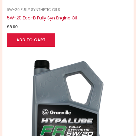
5W-20 FULLY SYNTHETIC OILS
5W-20 Eco-B Fully Syn Engine Oil
£
8.99
ADD TO CART