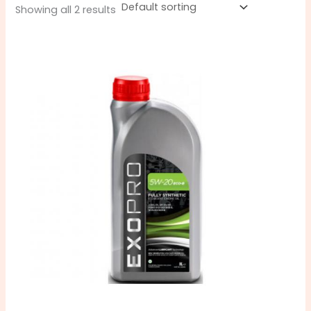
Showing all 2 results