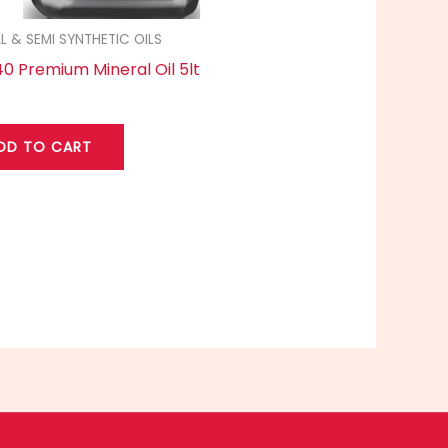
L & SEMI SYNTHETIC OILS
0 Premium Mineral Oil 5lt
DD TO CART