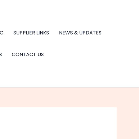
.C
SUPPLIER LINKS
NEWS & UPDATES
S
CONTACT US