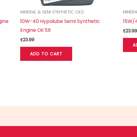
MINERAL & SEMI SYNTHETIC OILS
MINERA
gine
10W-40 Hypalube Semi Synthetic
15W/4
Engine Oil 5lt
£
23.99
£
23.99
A
ADD TO CART