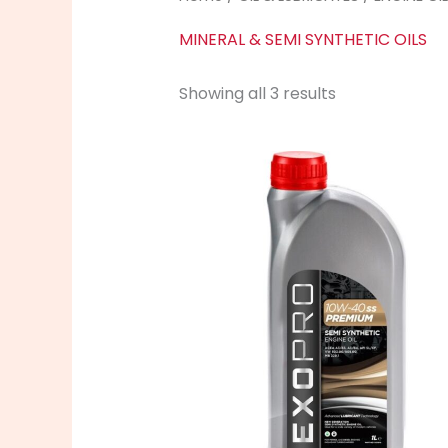
MINERAL & SEMI SYNTHETIC OILS
Showing all 3 results