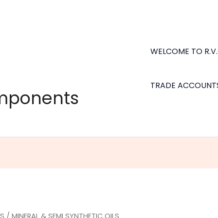
WELCOME TO R.V
TRADE ACCOUNT
omponents
LS
/ MINERAL & SEMI SYNTHETIC OILS