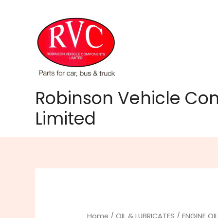
Skip
to
content
Robinson Vehicle C
Limited
Home
/
OIL & LUBRICATES
/
ENGINE OI