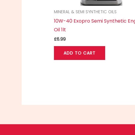
MINERAL & SEMI SYNTHETIC OILS
10W-40 Exopro Semi Synthetic En
Oil 1lt
£
6.99
ADD TO CART