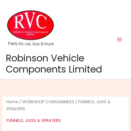
Skip
to
content
Robinson Vehicle
Components Limited
Home
/
WORKSHOP CONSUMABLES
/ FUNNELS, JUGS &
SPRAYERS
FUNNELS, JUGS & SPRAYERS