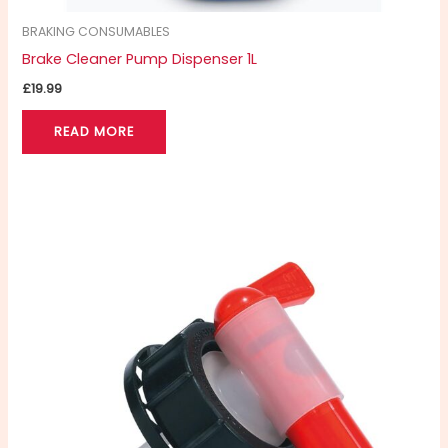
BRAKING CONSUMABLES
Brake Cleaner Pump Dispenser 1L
£
19.99
READ MORE