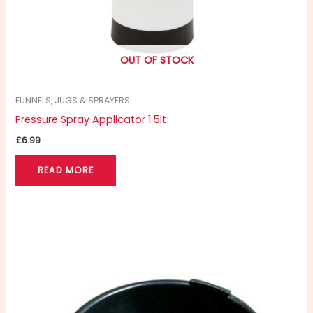
OUT OF STOCK
FUNNELS, JUGS & SPRAYERS
Pressure Spray Applicator 1.5lt
£
6.99
READ MORE