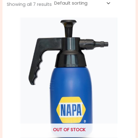
Showing all 7 results
OUT OF STOCK