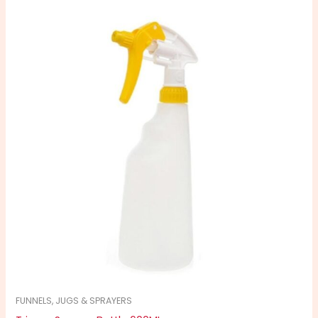
FUNNELS, JUGS & SPRAYERS