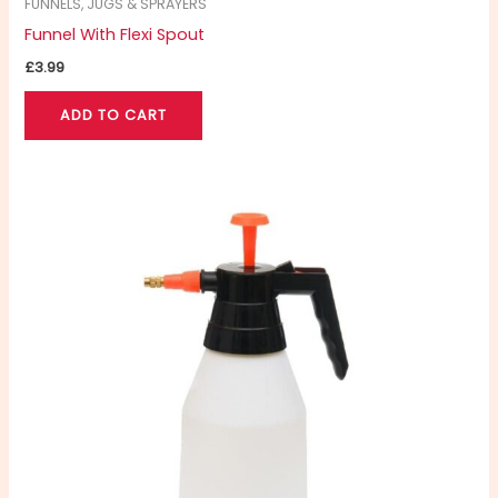
FUNNELS, JUGS & SPRAYERS
Funnel With Flexi Spout
£
3.99
ADD TO CART