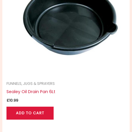
FUNNELS, JUGS & SPRAYERS
Sealey Oil Drain Pan 6Lt
£
10.99
ADD TO CART