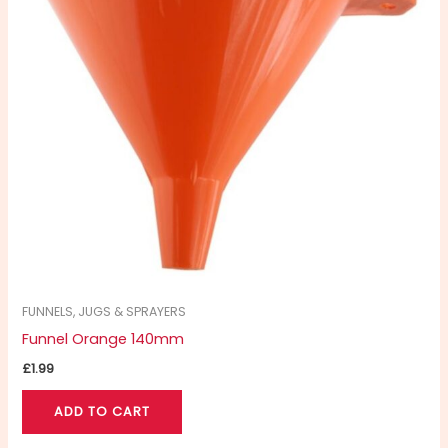
FUNNELS, JUGS & SPRAYERS
Funnel Orange 140mm
£
1.99
ADD TO CART