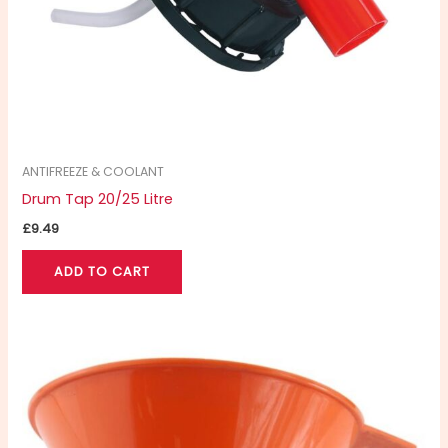
ANTIFREEZE & COOLANT
Drum Tap 20/25 Litre
£
9.49
ADD TO CART