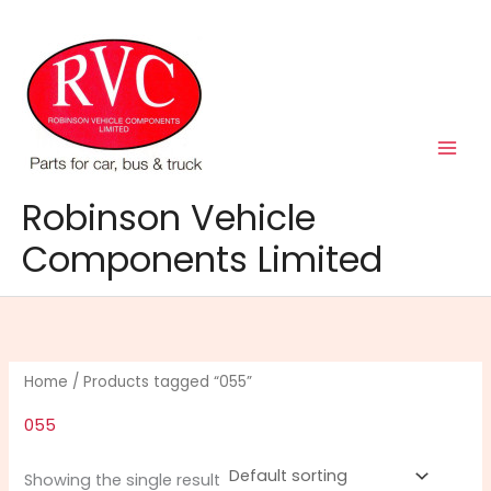
Skip
to
content
Robinson Vehicle
Components Limited
Home
/ Products tagged “055”
055
Showing the single result