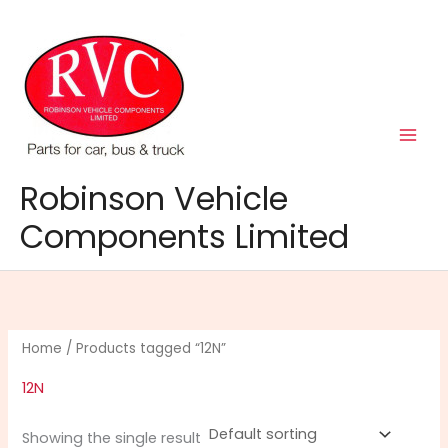
Skip
to
content
Robinson Vehicle
Components Limited
Home
/ Products tagged “12N”
12N
Showing the single result