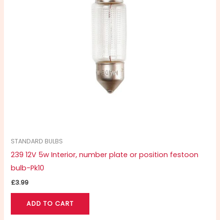
STANDARD BULBS
239 12V 5w Interior, number plate or position festoon
bulb-Pk10
£
3.99
ADD TO CART