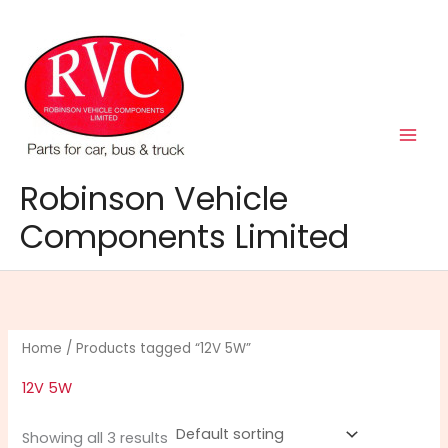
Skip
to
content
Robinson Vehicle
Components Limited
Home
/ Products tagged “12V 5W”
12V 5W
Showing all 3 results