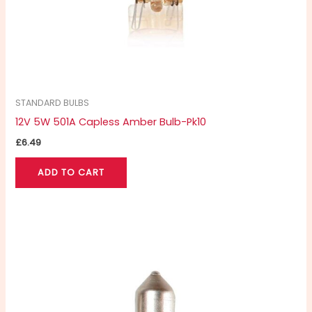
STANDARD BULBS
12V 5W 501A Capless Amber Bulb-Pk10
£
6.49
ADD TO CART