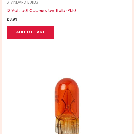
STANDARD BULBS
12 Volt 501 Capless 5w Bulb-Pk10
£
3.99
ADD TO CART