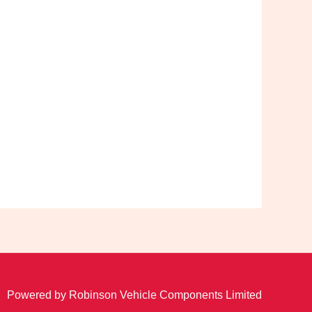
Powered by Robinson Vehicle Components Limited