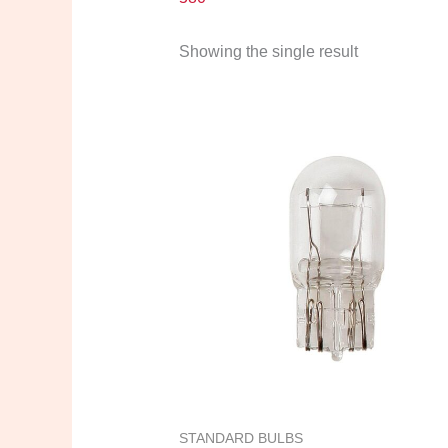
Showing the single result
STANDARD BULBS