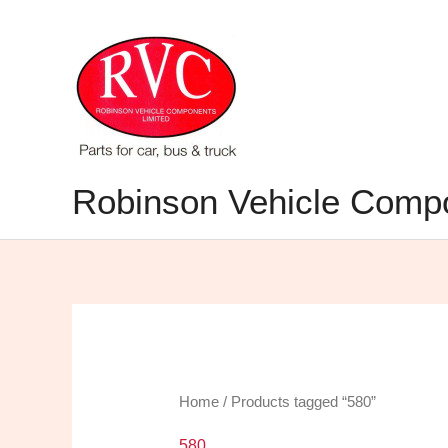
Skip
to
content
Robinson Vehicle Compo
Home
/ Products tagged “580”
580