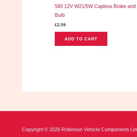
580 12V W21/5W Capless Brake and 
Bulb
£
2.59
ADD TO CART
Copyright © 2026 Robinson Vehicle Components Lim