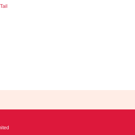
Tail
ited