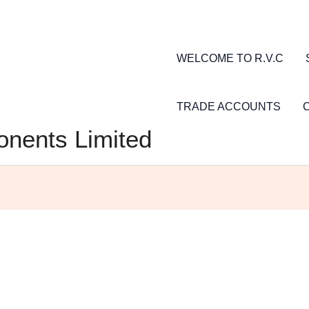
WELCOME TO R.V.C
TRADE ACCOUNTS
nents Limited