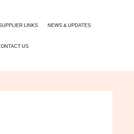
SUPPLIER LINKS
NEWS & UPDATES
CONTACT US