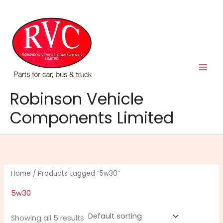
Skip
to
content
Robinson Vehicle
Components Limited
Home
/ Products tagged “5w30”
5w30
Showing all 5 results