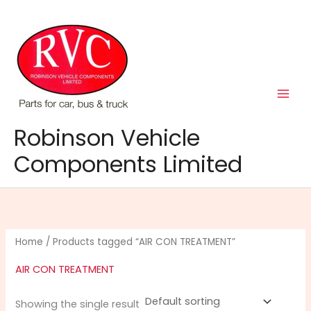
Skip
to
content
Robinson Vehicle
Components Limited
Home
/ Products tagged “AIR CON TREATMENT”
AIR CON TREATMENT
Showing the single result