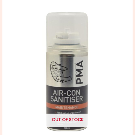
OUT OF STOCK