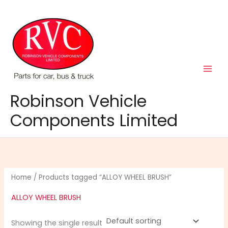
Skip
to
content
Robinson Vehicle
Components Limited
Home
/ Products tagged “ALLOY WHEEL BRUSH”
ALLOY WHEEL BRUSH
Showing the single result