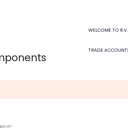
WELCOME TO R.V
TRADE ACCOUNT
omponents
REEZE”