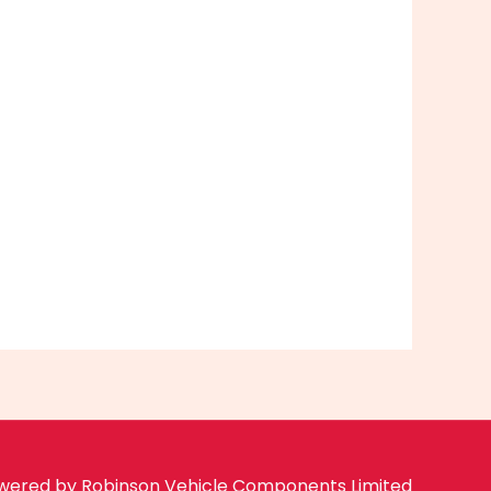
wered by Robinson Vehicle Components Limited