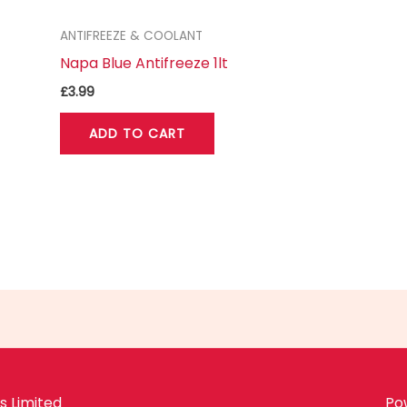
ANTIFREEZE & COOLANT
Napa Blue Antifreeze 1lt
£
3.99
ADD TO CART
 Limited
Po