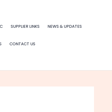
.C
SUPPLIER LINKS
NEWS & UPDATES
S
CONTACT US