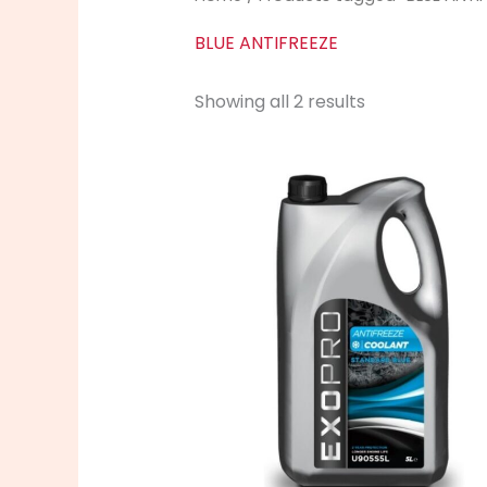
BLUE ANTIFREEZE
Showing all 2 results