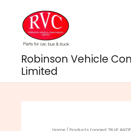
Skip
to
content
Robinson Vehicle C
Limited
Home
/ Products tagged “BLUE ANTIF