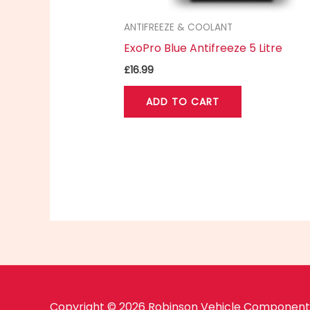
ANTIFREEZE & COOLANT
ExoPro Blue Antifreeze 5 Litre
£
16.99
ADD TO CART
Copyright © 2026 Robinson Vehicle Components