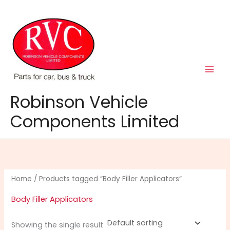
Skip
to
content
Robinson Vehicle
Components Limited
Home
/ Products tagged “Body Filler Applicators”
Body Filler Applicators
Showing the single result