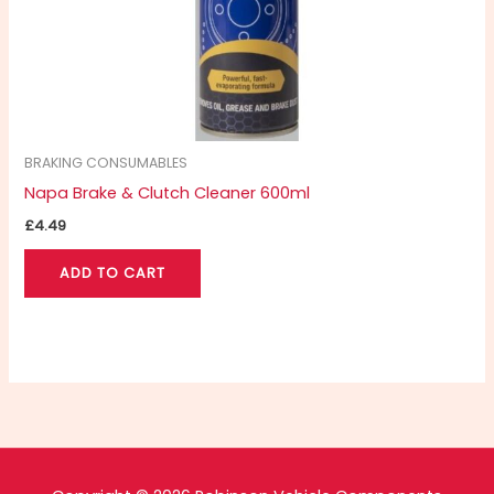
BRAKING CONSUMABLES
Napa Brake & Clutch Cleaner 600ml
£
4.49
ADD TO CART