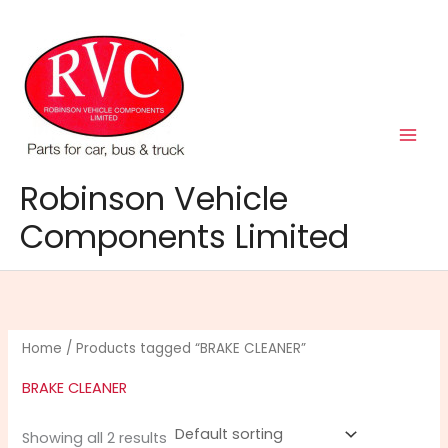
Skip
to
content
Robinson Vehicle
Components Limited
Home
/ Products tagged “BRAKE CLEANER”
BRAKE CLEANER
Showing all 2 results