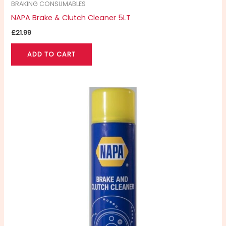
BRAKING CONSUMABLES
NAPA Brake & Clutch Cleaner 5LT
£
21.99
ADD TO CART