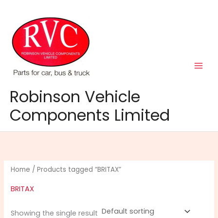
Skip
to
content
Robinson Vehicle
Components Limited
Home
/ Products tagged “BRITAX”
BRITAX
Showing the single result