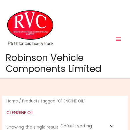
Skip
to
content
Robinson Vehicle
Components Limited
Home
/ Products tagged “C1 ENGINE OIL”
C1 ENGINE OIL
Showing the single result