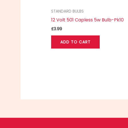
STANDARD BULBS
12 Volt 501 Capless 5w Bulb-Pk10
£
3.99
ADD TO CART