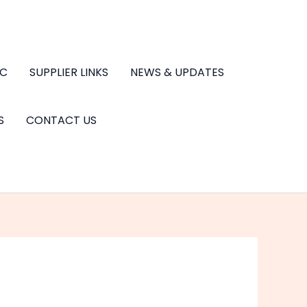
.C
SUPPLIER LINKS
NEWS & UPDATES
S
CONTACT US