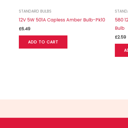
STANDARD BULBS
STAND
12V 5W 501A Capless Amber Bulb-Pk10
580 1
Bulb
£
6.49
£
2.59
ADD TO CART
A