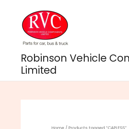
Skip
to
content
Robinson Vehicle C
Limited
Home
/ Products tagged “CAPLESS”