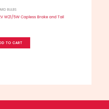
ARD BULBS
2V W21/5W Capless Brake and Tail
DD TO CART