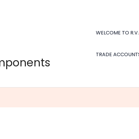
WELCOME TO R.V
TRADE ACCOUNT
omponents