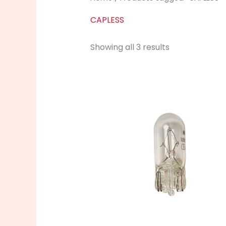
CAPLESS
Showing all 3 results