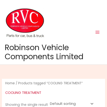
Skip
to
content
Robinson Vehicle
Components Limited
Home
/ Products tagged “COOLING TREATMENT”
COOLING TREATMENT
Showing the single result