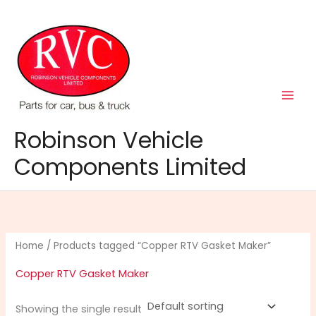
Skip
to
content
Robinson Vehicle
Components Limited
Home
/ Products tagged “Copper RTV Gasket Maker”
Copper RTV Gasket Maker
Showing the single result