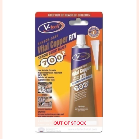
OUT OF STOCK