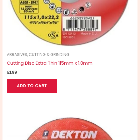
ABRASIVES, CUTTING & GRINDING
Cutting Disc Extra Thin 115mm x 1.0mm
£
1.99
ADD TO CART