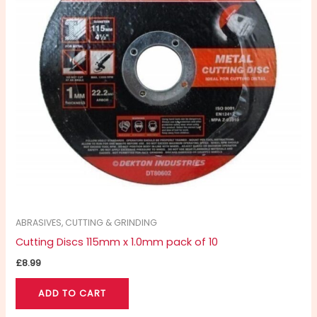
ABRASIVES, CUTTING & GRINDING
Cutting Discs 115mm x 1.0mm pack of 10
£
8.99
ADD TO CART