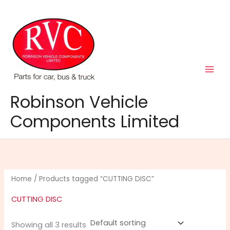
Skip
to
content
Robinson Vehicle
Components Limited
Home
/ Products tagged “CUTTING DISC”
CUTTING DISC
Showing all 3 results