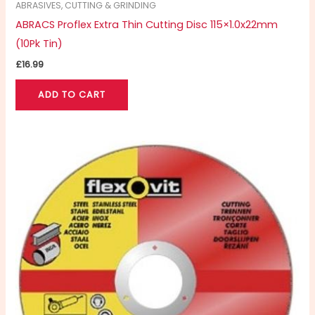
ABRASIVES, CUTTING & GRINDING
ABRACS Proflex Extra Thin Cutting Disc 115×1.0x22mm
(10Pk Tin)
£
16.99
ADD TO CART