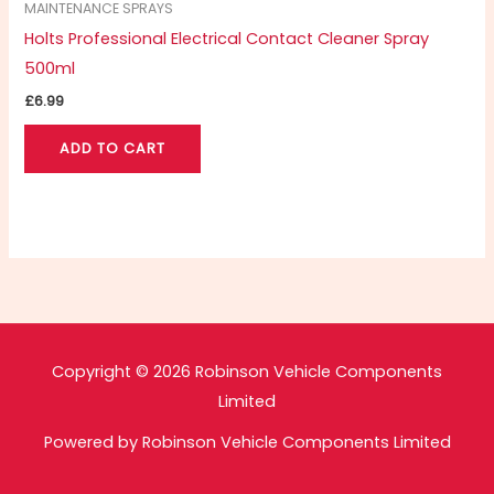
MAINTENANCE SPRAYS
Holts Professional Electrical Contact Cleaner Spray
500ml
£
6.99
ADD TO CART
Copyright © 2026 Robinson Vehicle Components
Limited
Powered by Robinson Vehicle Components Limited