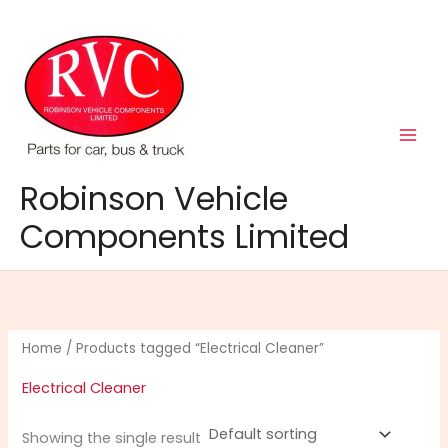
Skip
to
content
Robinson Vehicle
Components Limited
Home
/ Products tagged “Electrical Cleaner”
Electrical Cleaner
Showing the single result