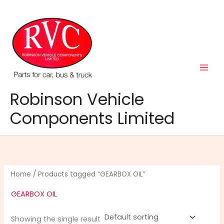
Skip
to
content
Robinson Vehicle
Components Limited
Home
/ Products tagged “GEARBOX OIL”
GEARBOX OIL
Showing the single result