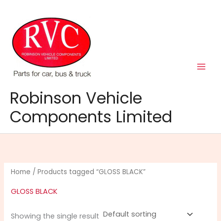
Skip
to
content
Robinson Vehicle
Components Limited
Home
/ Products tagged “GLOSS BLACK”
GLOSS BLACK
Showing the single result