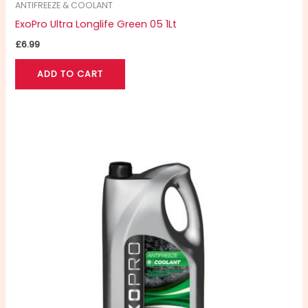
ANTIFREEZE & COOLANT
ExoPro Ultra Longlife Green 05 1Lt
£
6.99
ADD TO CART