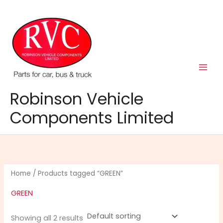
Skip
to
content
Robinson Vehicle
Components Limited
Home
/ Products tagged “GREEN”
GREEN
Showing all 2 results