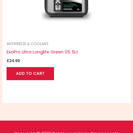
ANTIFREEZE & COOLANT
ExoPro Ultra Longlife Green 05 5Lt
£
24.99
ADD TO CART