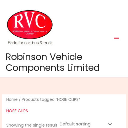
Skip
to
content
Robinson Vehicle
Components Limited
Home
/ Products tagged “HOSE CLIPS”
HOSE CLIPS
Showing the single result