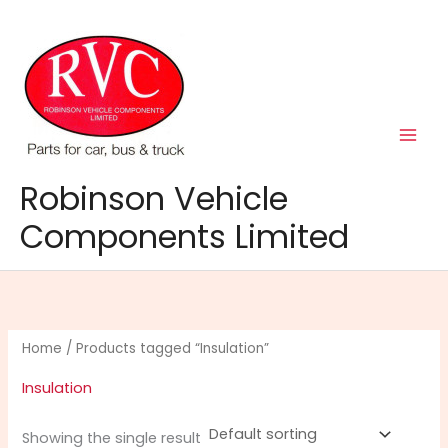
Skip
to
content
Robinson Vehicle
Components Limited
Home
/ Products tagged “Insulation”
Insulation
Showing the single result