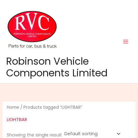
Skip
to
content
Robinson Vehicle
Components Limited
Home
/ Products tagged “LIGHTBAR”
LIGHTBAR
Showing the single result