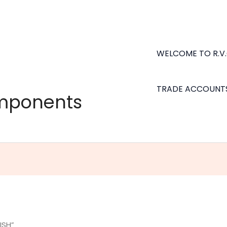
WELCOME TO R.V
TRADE ACCOUNT
omponents
ISH”