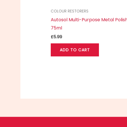
COLOUR RESTORERS
Autosol Multi-Purpose Metal Polis
75ml
£
5.99
ADD TO CART