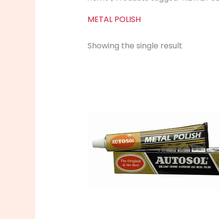
METAL POLISH
Showing the single result