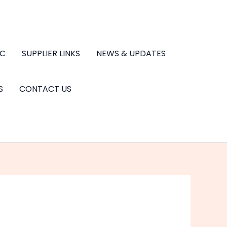
.C
SUPPLIER LINKS
NEWS & UPDATES
S
CONTACT US