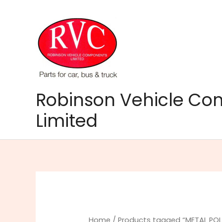
Skip
to
content
Robinson Vehicle C
Limited
Home
/ Products tagged “METAL POL