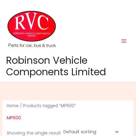
Skip
to
content
Robinson Vehicle
Components Limited
Home
/ Products tagged “MP600”
MP600
Showing the single result