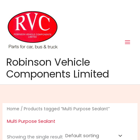
Skip
to
content
Robinson Vehicle
Components Limited
Home
/ Products tagged “Multi Purpose Sealant”
Multi Purpose Sealant
Showing the single result