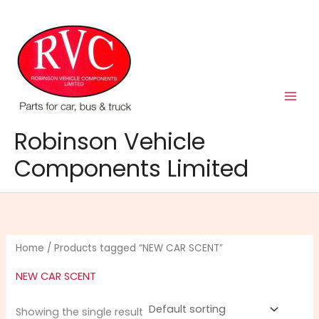
Skip
to
content
Robinson Vehicle
Components Limited
Home
/ Products tagged “NEW CAR SCENT”
NEW CAR SCENT
Showing the single result