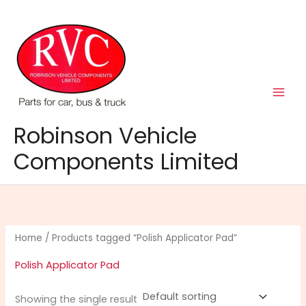
Skip
to
content
Robinson Vehicle
Components Limited
Home
/ Products tagged “Polish Applicator Pad”
Polish Applicator Pad
Showing the single result