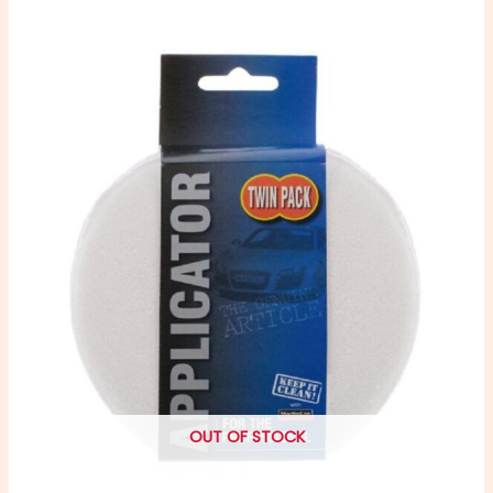
OUT OF STOCK