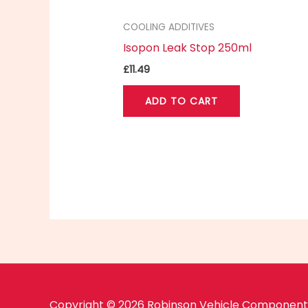
COOLING ADDITIVES
Isopon Leak Stop 250ml
£
11.49
ADD TO CART
Copyright © 2026 Robinson Vehicle Components