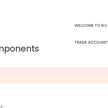
WELCOME TO R.V
TRADE ACCOUNT
omponents
ER”