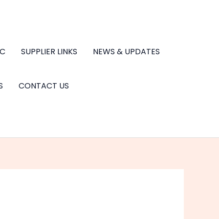
.C
SUPPLIER LINKS
NEWS & UPDATES
S
CONTACT US