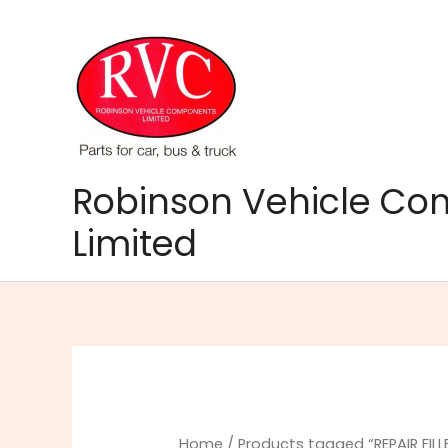
Skip
to
content
Robinson Vehicle C
Limited
Home
/ Products tagged “REPAIR FILL