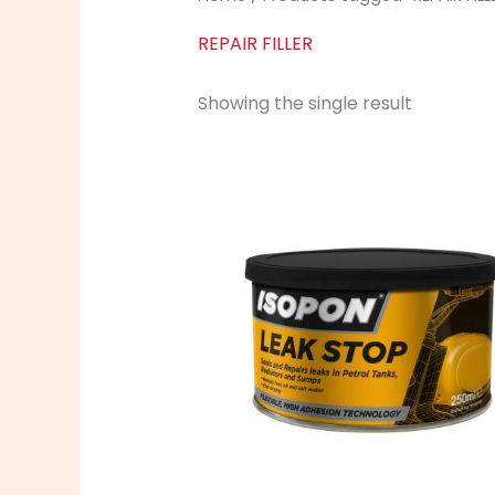
REPAIR FILLER
Showing the single result