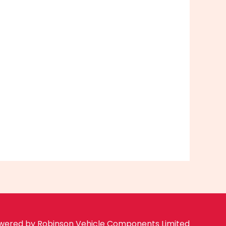
wered by Robinson Vehicle Components Limited