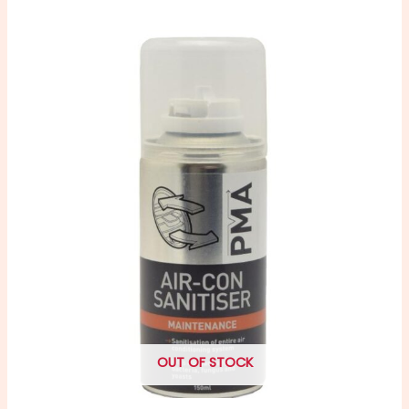
OUT OF STOCK