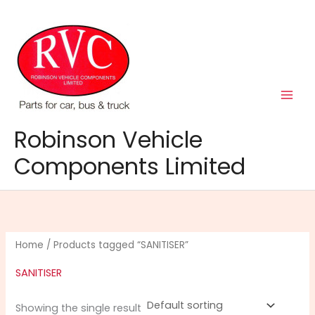
Skip
to
content
Robinson Vehicle
Components Limited
Home
/ Products tagged “SANITISER”
SANITISER
Showing the single result