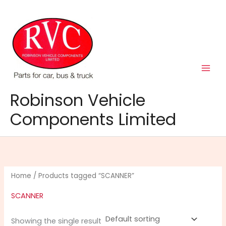
Skip
to
content
Robinson Vehicle
Components Limited
Home
/ Products tagged “SCANNER”
SCANNER
Showing the single result