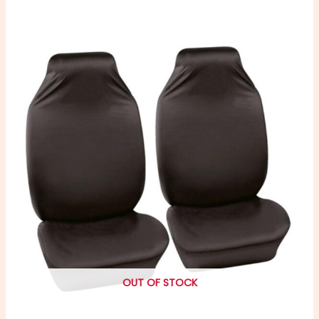
OUT OF STOCK