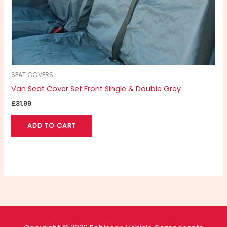
SEAT COVERS
Van Seat Cover Set Front Single & Double Grey
£
31.99
ADD TO CART