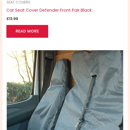
SEAT COVERS
Car Seat Cover Defender Front Pair Black
£
13.99
READ MORE