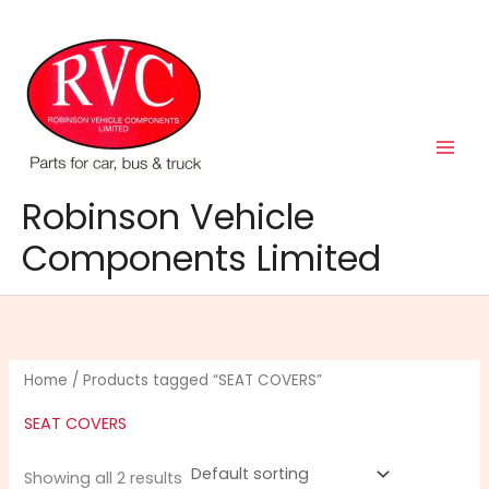
Skip
to
content
Robinson Vehicle
Components Limited
Home
/ Products tagged “SEAT COVERS”
SEAT COVERS
Showing all 2 results