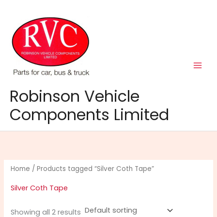
Skip
to
content
Robinson Vehicle
Components Limited
Home
/ Products tagged “Silver Coth Tape”
Silver Coth Tape
Showing all 2 results