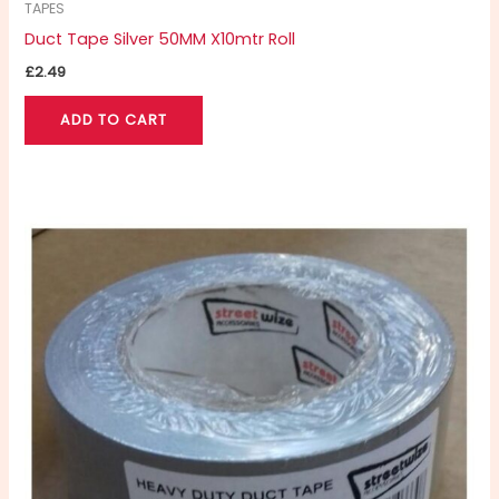
TAPES
Duct Tape Silver 50MM X10mtr Roll
£
2.49
ADD TO CART