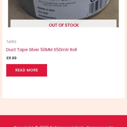
OUT OF STOCK
TAPES
Duct Tape Silver 50MM X50mtr Roll
£
6.99
READ MORE