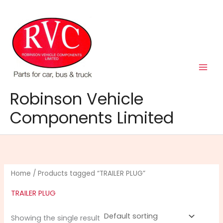
Skip
to
content
Robinson Vehicle
Components Limited
Home
/ Products tagged “TRAILER PLUG”
TRAILER PLUG
Showing the single result