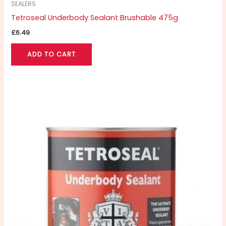
SEALERS
Tetroseal Underbody Sealant Brushable 475g
£
6.49
ADD TO CART