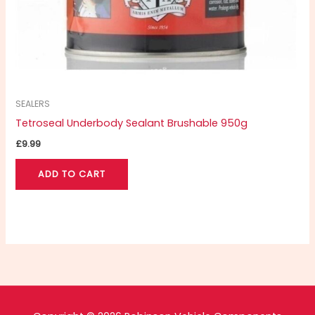
SEALERS
Tetroseal Underbody Sealant Brushable 950g
£
9.99
ADD TO CART