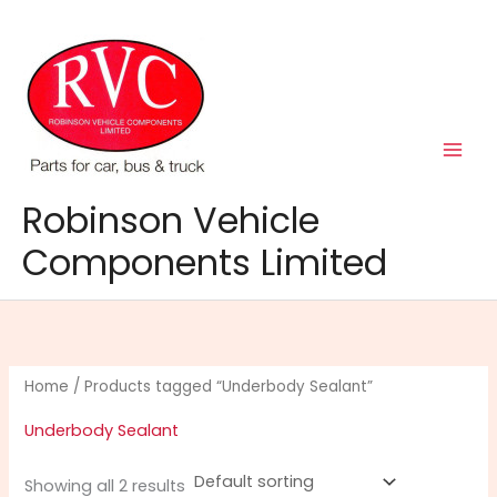
Skip
to
content
Robinson Vehicle
Components Limited
Home
/ Products tagged “Underbody Sealant”
Underbody Sealant
Showing all 2 results