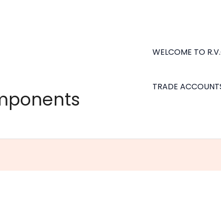
WELCOME TO R.V
TRADE ACCOUNT
omponents