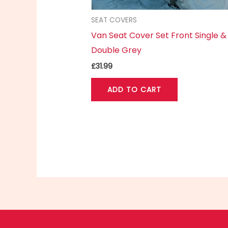
SEAT COVERS
Van Seat Cover Set Front Single &
Double Grey
£
31.99
ADD TO CART