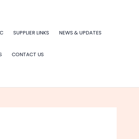
.C
SUPPLIER LINKS
NEWS & UPDATES
S
CONTACT US