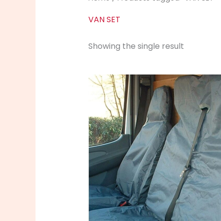
VAN SET
Showing the single result