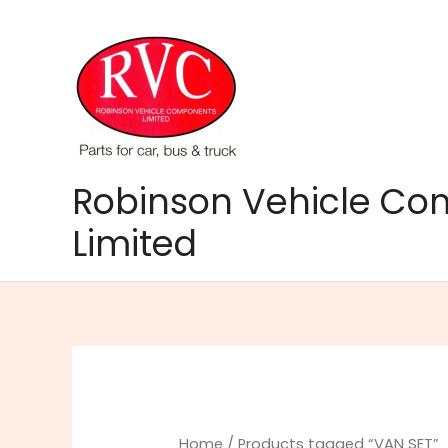
Skip
to
content
Robinson Vehicle C
Limited
Home
/ Products tagged “VAN SET”