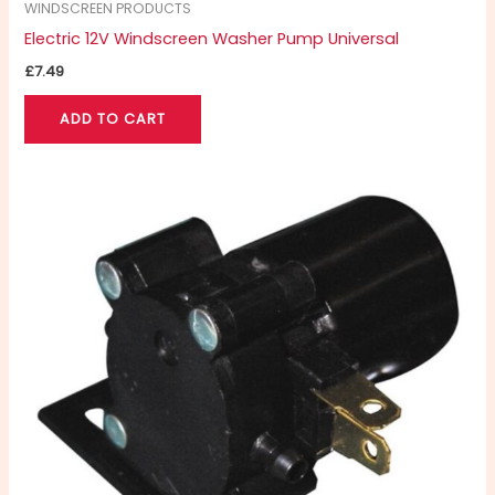
WINDSCREEN PRODUCTS
Electric 12V Windscreen Washer Pump Universal
£
7.49
ADD TO CART