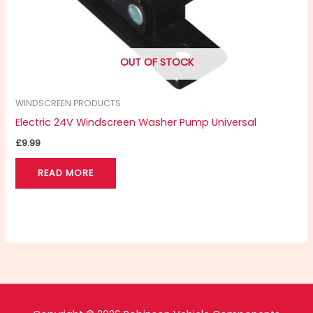
OUT OF STOCK
WINDSCREEN PRODUCTS
Electric 24V Windscreen Washer Pump Universal
£
9.99
READ MORE