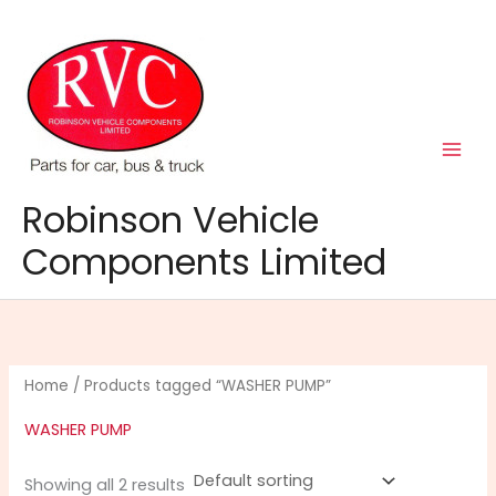
Skip
to
content
Robinson Vehicle
Components Limited
Home
/ Products tagged “WASHER PUMP”
WASHER PUMP
Showing all 2 results