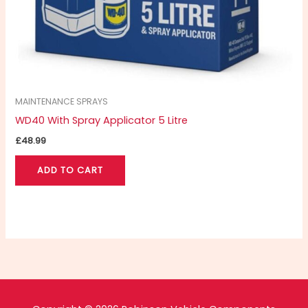
MAINTENANCE SPRAYS
WD40 With Spray Applicator 5 Litre
£
48.99
ADD TO CART