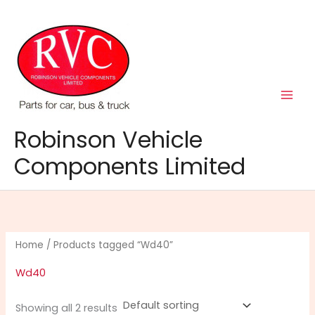
Skip
to
content
Robinson Vehicle
Components Limited
Home
/ Products tagged “Wd40”
Wd40
Showing all 2 results