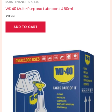
MAINTENANCE SPRAYS
WD40 Multi-Purpose Lubricant 450ml
£
8.99
ADD TO CART