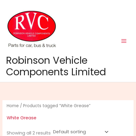
Skip
to
content
Robinson Vehicle
Components Limited
Home
/ Products tagged “White Grease”
White Grease
Showing all 2 results