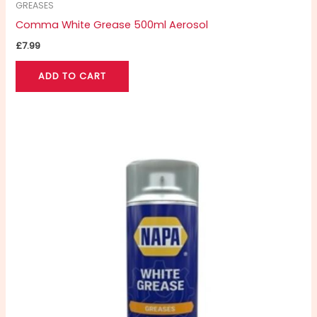
GREASES
Comma White Grease 500ml Aerosol
£
7.99
ADD TO CART