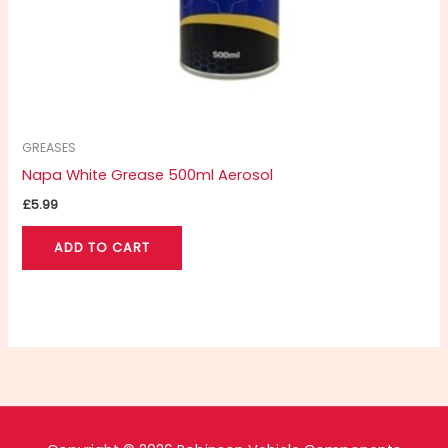
GREASES
Napa White Grease 500ml Aerosol
£
5.99
ADD TO CART