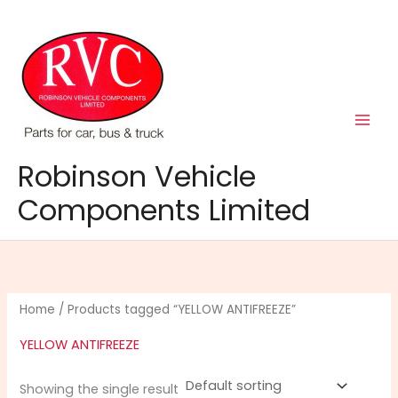
Skip
to
content
Robinson Vehicle
Components Limited
Home
/ Products tagged “YELLOW ANTIFREEZE”
YELLOW ANTIFREEZE
Showing the single result